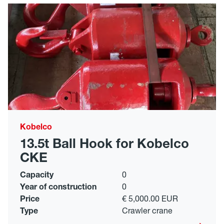
Kobelco
13.5t Ball Hook for Kobelco
CKE
Capacity
0
Year of construction
0
Price
€ 5,000.00 EUR
Type
Crawler crane