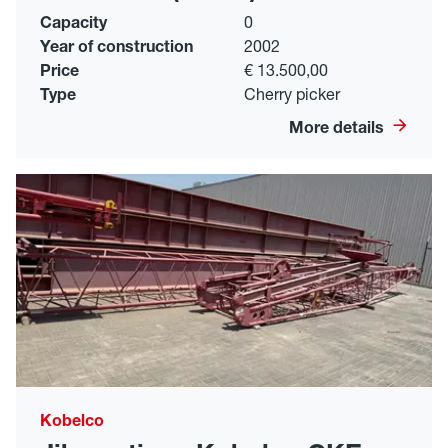
Capacity
0
Year of construction
2002
Price
€ 13.500,00
Type
Cherry picker
More details
Kobelco