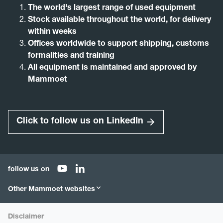
The world's largest range of used equipment
Stock available throughout the world, for delivery
within weeks
Offices worldwide to support shipping, customs
formalities and training
All equipment is maintained and approved by
Mammoet
Click to follow us on LinkedIn
follow us on
Other Mammoet websites
Mammoet.com
Mammoet Store
Disclaimer
Mammoet Academy