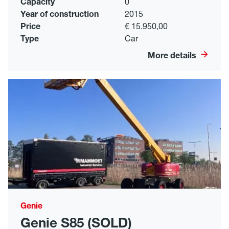
Capacity
0
Year of construction
2015
Price
€ 15.950,00
Type
Car
More details
Genie
Genie S85 (SOLD)