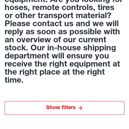
equipment. Are you looking for
hoses, remote controls, tires
or other transport material?
Please contact us and we will
reply as soon as possible with
an overview of our current
stock. Our in-house shipping
department will ensure you
receive the right equipment at
the right place at the right
time.
Show filters