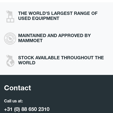
THE WORLD'S LARGEST RANGE OF
USED EQUIPMENT
MAINTAINED AND APPROVED BY
MAMMOET
STOCK AVAILABLE THROUGHOUT THE
WORLD
Contact
Call us at:
+31 (0) 88 650 2310