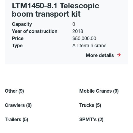
LTM1450-8.1 Telescopic
boom transport kit
Capacity
0
Year of construction
2018
Price
$50,000.00
Type
All-terrain crane
More details
Other
(9)
Mobile Cranes
(9)
Crawlers
(8)
Trucks
(5)
Trailers
(5)
SPMT's
(2)