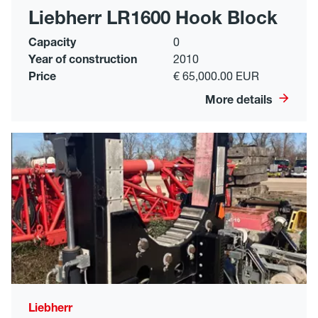
Liebherr LR1600 Hook Block
Capacity
0
Year of construction
2010
Price
€ 65,000.00 EUR
More details
Liebherr