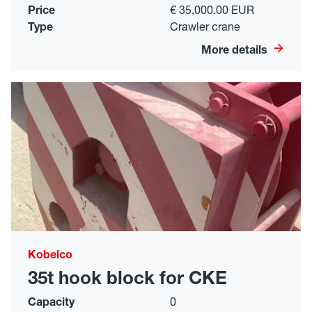
Price
€ 35,000.00 EUR
Type
Crawler crane
More details
Kobelco
35t hook block for CKE
Capacity
0