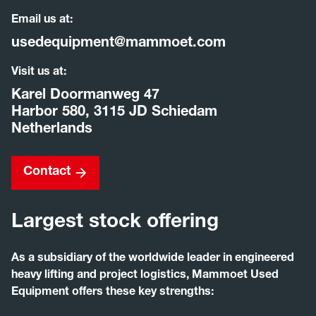
Email us at:
usedequipment@mammoet.com
Visit us at:
Karel Doormanweg 47
Harbor 580, 3115 JD Schiedam
Netherlands
Contact
Largest stock offering
As a subsidiary of the worldwide leader in engineered
heavy lifting and project logistics, Mammoet Used
Equipment offers these key strengths: