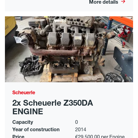
More details
Scheuerle
2x Scheuerle Z350DA
ENGINE
Capacity
0
Year of construction
2014
Price
€29,500.00 per Engine