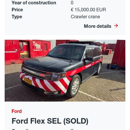
Year of construction
0
Price
€ 15,000.00 EUR
Type
Crawler crane
More details
Ford
Ford Flex SEL (SOLD)