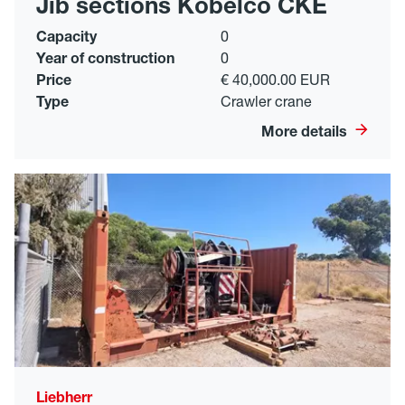
Jib sections Kobelco CKE
Capacity
0
Year of construction
0
Price
€ 40,000.00 EUR
Type
Crawler crane
More details
Liebherr