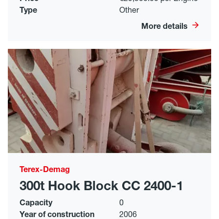
Type
Other
More details
Terex-Demag
300t Hook Block CC 2400-1
Capacity
0
Year of construction
2006