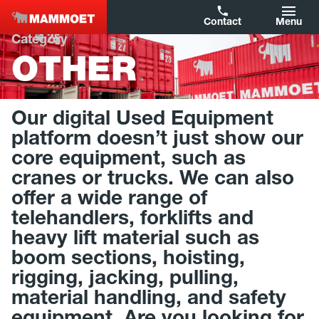
Contact
Menu
Category
OTHER
Filters
Capacity
Our digital Used Equipment
Year of Construction
platform doesn’t just show our
core equipment, such as
Brand
cranes or trucks. We can also
offer a wide range of
Type
telehandlers, forklifts and
Country
heavy lift material such as
boom sections, hoisting,
rigging, jacking, pulling,
Reset filters
material handling, and safety
Show results