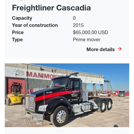
Freightliner Cascadia
Capacity
0
Year of construction
2015
Price
$65,000.00 USD
Type
Prime mover
More details