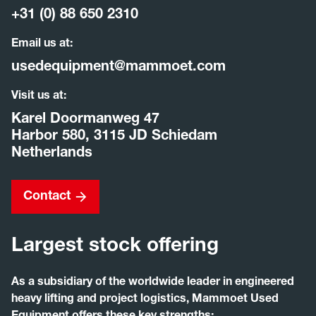
+31 (0) 88 650 2310
Email us at:
usedequipment@mammoet.com
Visit us at:
Karel Doormanweg 47
Harbor 580, 3115 JD Schiedam
Netherlands
Contact
Largest stock offering
As a subsidiary of the worldwide leader in engineered
heavy lifting and project logistics, Mammoet Used