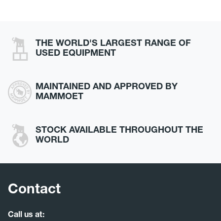
THE WORLD'S LARGEST RANGE OF
USED EQUIPMENT
MAINTAINED AND APPROVED BY
MAMMOET
STOCK AVAILABLE THROUGHOUT THE
WORLD
Contact
Call us at: