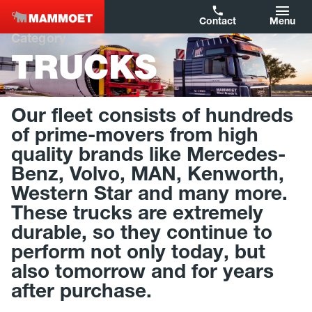
Contact
Menu
Category
TRUCKS
Filters
Capacity
Our fleet consists of hundreds
Year of Construction
of prime-movers from high
quality brands like Mercedes-
Brand
Benz, Volvo, MAN, Kenworth,
Western Star and many more.
Type
These trucks are extremely
Country
durable, so they continue to
perform not only today, but
also tomorrow and for years
Reset filters
after purchase.
Show results