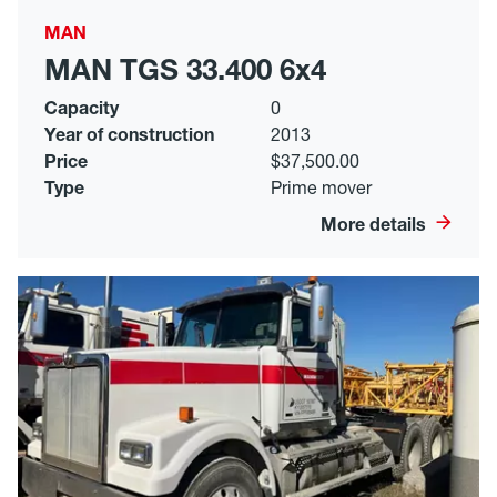
MAN
MAN TGS 33.400 6x4
Capacity
0
Year of construction
2013
Price
$37,500.00
Type
Prime mover
More details