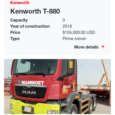
Kenworth
Kenworth T-880
Capacity
0
Year of construction
2018
Price
$105,000.00 USD
Type
Prime mover
More details