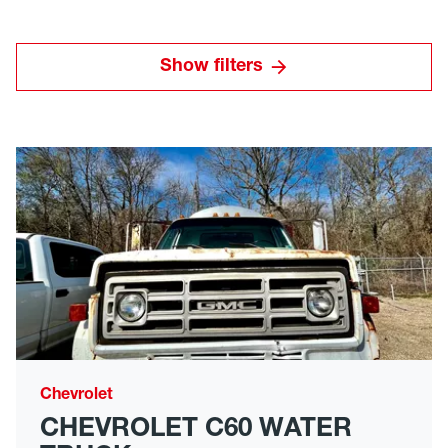
Show filters
Chevrolet
CHEVROLET C60 WATER