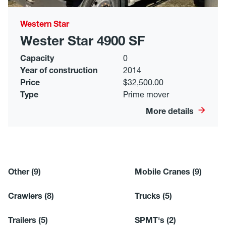
Western Star
Wester Star 4900 SF
Capacity
0
Year of construction
2014
Price
$32,500.00
Type
Prime mover
More details
Other
(9)
Mobile Cranes
(9)
Crawlers
(8)
Trucks
(5)
Trailers
(5)
SPMT's
(2)