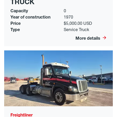
TRUCK
Capacity
0
Year of construction
1970
Price
$5,000.00 USD
Type
Service Truck
More details
Freightliner