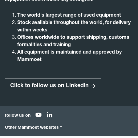
Equipment offers these key strengths:
The world's largest range of used equipment
Stock available throughout the world, for delivery
within weeks
Offices worldwide to support shipping, customs
formalities and training
All equipment is maintained and approved by
Mammoet
Click to follow us on LinkedIn
follow us on
Other Mammoet websites
Mammoet.com